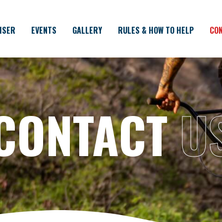
ISER
EVENTS
GALLERY
RULES & HOW TO HELP
CON
CONTACT
U