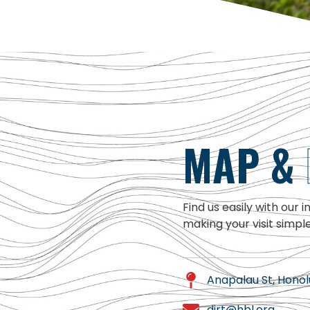
MAP &
Find us easily with our 
making your visit simpl
Anapalau St, Honolu
dirt@hbl.org