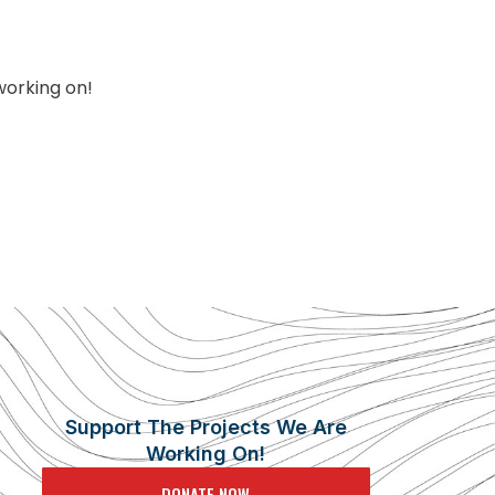
working on!
Support The Projects We Are
Working On!
DONATE NOW