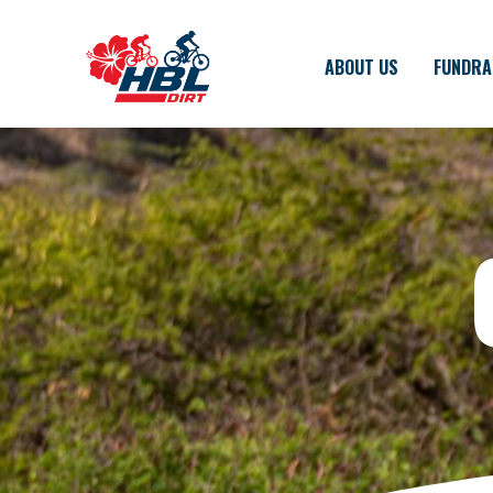
ABOUT US
FUNDRA