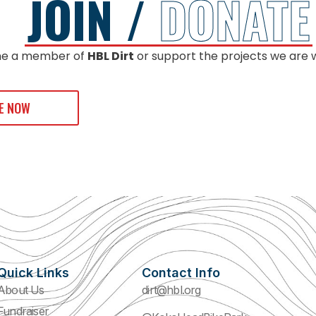
JOIN /
DONATE
e a member of
HBL Dirt
or support the projects we are 
E NOW
Quick Links
Contact Info
About Us
dirt@hbl.org
Fundraiser