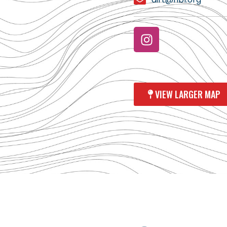
VIEW LARGER MAP