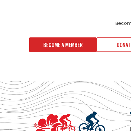
Becom
BECOME A MEMBER
DONAT