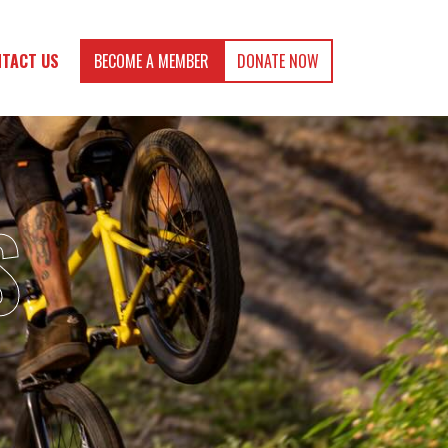
TACT US
BECOME A MEMBER
DONATE NOW
S