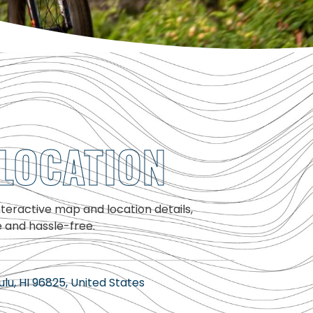
LOCATION
interactive map and location details,
e and hassle-free.
lu, HI 96825, United States