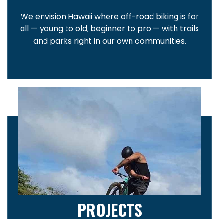
We envision Hawaii where off-road biking is for
all — young to old, beginner to pro — with trails
and parks right in our own communities.
PROJECTS