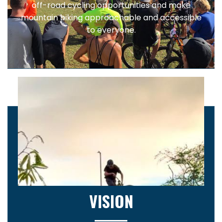
off-road cycling opportunities and make
mountain biking approachable and accessible
to everyone.
VISION