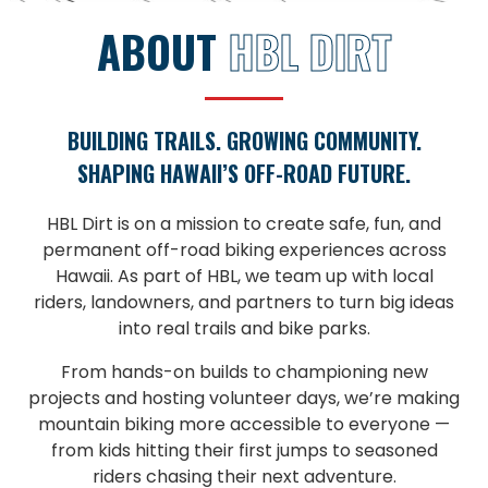
ABOUT
HBL DIRT
BUILDING TRAILS. GROWING COMMUNITY.
SHAPING HAWAII’S OFF-ROAD FUTURE.
HBL Dirt is on a mission to create safe, fun, and
permanent off-road biking experiences across
Hawaii. As part of HBL, we team up with local
riders, landowners, and partners to turn big ideas
into real trails and bike parks.
From hands-on builds to championing new
projects and hosting volunteer days, we’re making
mountain biking more accessible to everyone —
from kids hitting their first jumps to seasoned
riders chasing their next adventure.