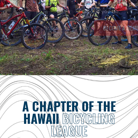
Connect with people who love to ride as much
as you do.
BECOME A MEMBER
A CHAPTER OF THE
HAWAII
BICYCLING
LEAGUE