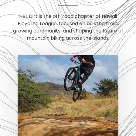
HBL Dirt is the off-road chapter of Hawaii
Bicycling League, focused on building trails,
growing community, and shaping the future of
mountain biking across the islands.