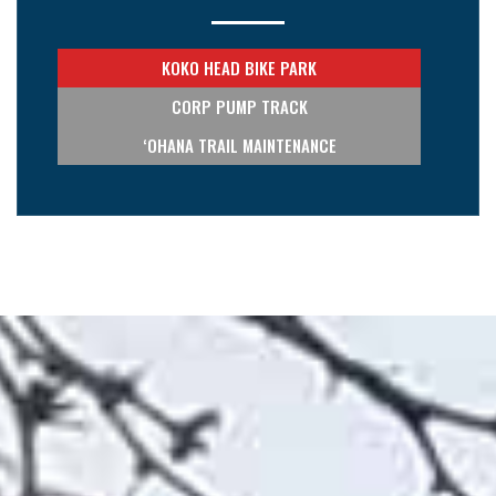
KOKO HEAD BIKE PARK
CORP PUMP TRACK
‘OHANA TRAIL MAINTENANCE