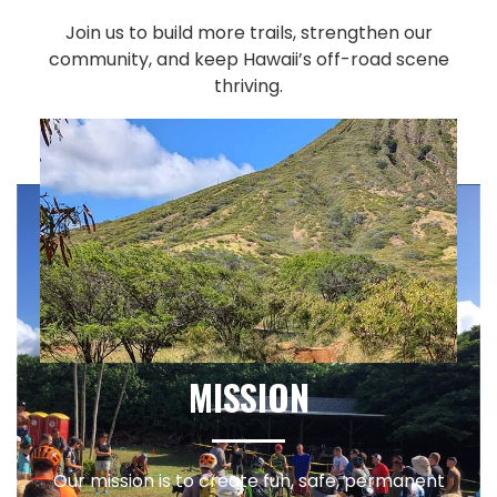
Join us to build more trails, strengthen our
community, and keep Hawaii’s off-road scene
thriving.
MISSION
Our mission is to create fun, safe, permanent