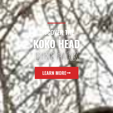
DISCOVER THE
KOKO HEAD
BIKE PARK
LEARN MORE