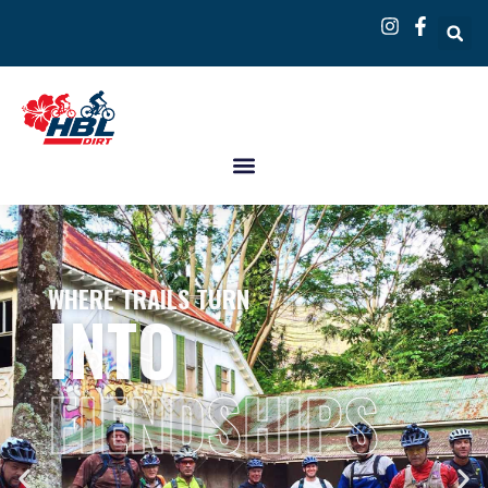
WHERE TRAILS TURN
INTO
FIENDSHIPS